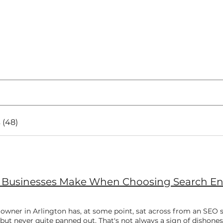
 (48)
s Businesses Make When Choosing Search Eng
 owner in Arlington has, at some point, sat across from an SEO
but never quite panned out. That's not always a sign of dishone