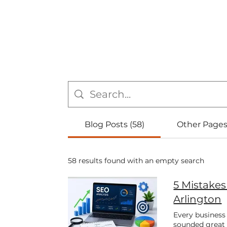
Blog Posts (58)
Other Pages
58 results found with an empty search
5 Mistake
Arlington
Every business
sounded great 