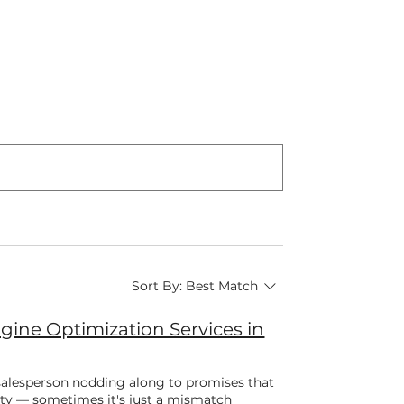
Sort By:
Best Match
ine Optimization Services in
 salesperson nodding along to promises that
sty — sometimes it's just a mismatch