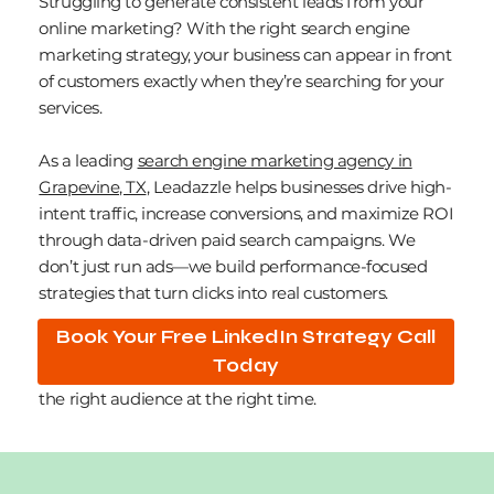
Struggling to generate consistent leads from your
online marketing? With the right search engine
marketing strategy, your business can appear in front
of customers exactly when they’re searching for your
services.
As a leading
search engine marketing agency in
Grapevine, TX
, Leadazzle helps businesses drive high-
intent traffic, increase conversions, and maximize ROI
through data-driven paid search campaigns. We
don’t just run ads—we build performance-focused
strategies that turn clicks into real customers.
Book Your Free LinkedIn Strategy Call
Our expertise across platforms like Google Ads and
Today
Microsoft Advertising ensures your campaigns reach
the right audience at the right time.