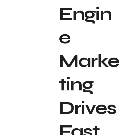
Engin
e
Marke
ting
Drives
Fast