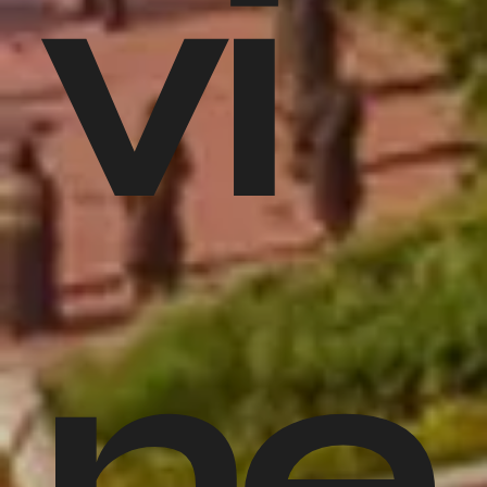
vi
ne