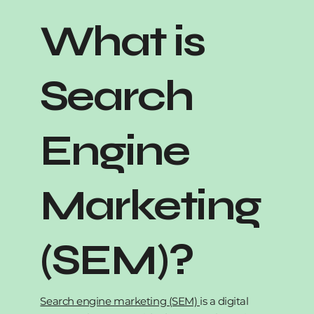
What is
Search
Engine
Marketing
(SEM)?
Search engine marketing (SEM)
is a digital