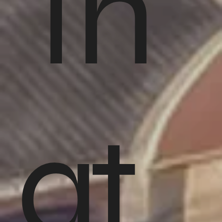
Th
at