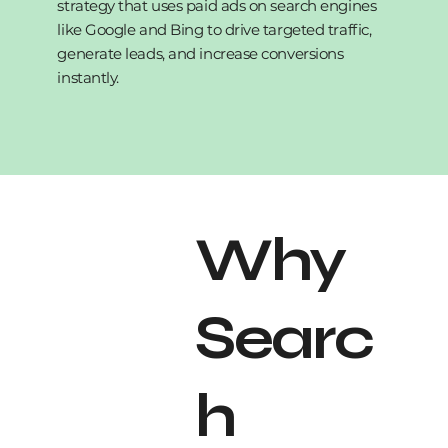
strategy that uses paid ads on search engines
like Google and Bing to drive targeted traffic,
generate leads, and increase conversions
instantly.
Why
Searc
h