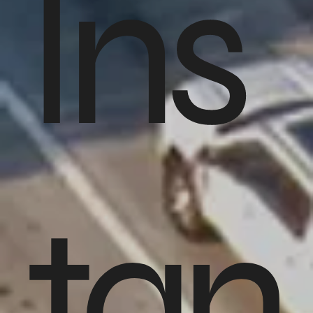
Ins
tan