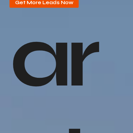
Get More Leads Now
ar