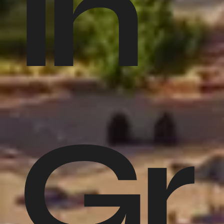
in
Gr