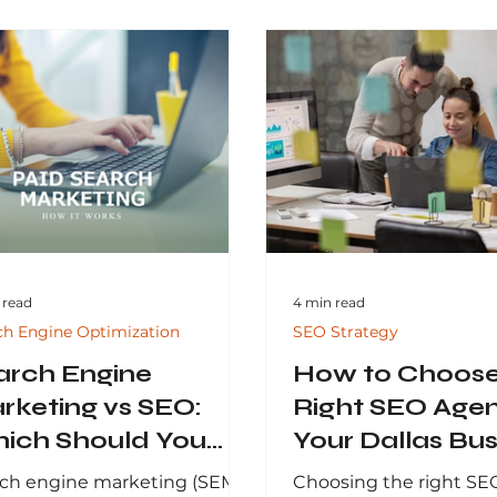
 read
4 min read
ch Engine Optimization
SEO Strategy
arch Engine
How to Choose
rketing vs SEO:
Right SEO Agen
ich Should You
Your Dallas Bus
est In?
ch engine marketing (SEM)
Choosing the right SE