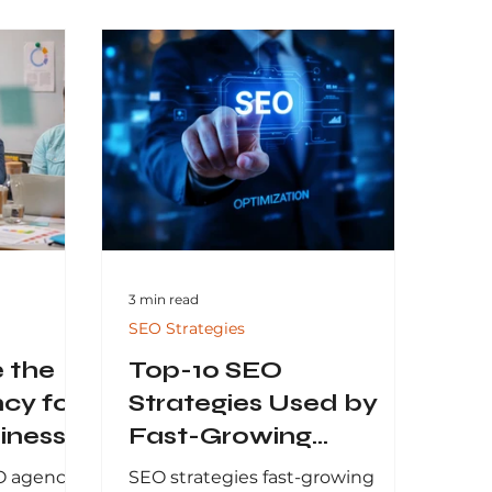
3 min read
SEO Strategies
 the
Top-10 SEO
cy for
Strategies Used by
iness
Fast-Growing
Businesses
O agency
SEO strategies fast-growing