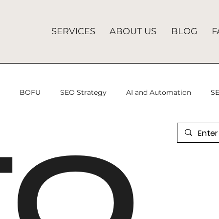
SERVICES
ABOUT US
BLOG
F
U
BOFU
SEO Strategy
AI and Automation
SE
EO
 Advertising
programmatic advertising
Analytics Mis
gital Marketing
SEO Services
Search Engine Optimiza