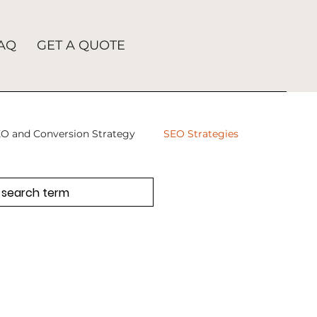
AQ
GET A QUOTE
O and Conversion Strategy
SEO Strategies
takes
SEO Agency
SEO
tion
SEO Company