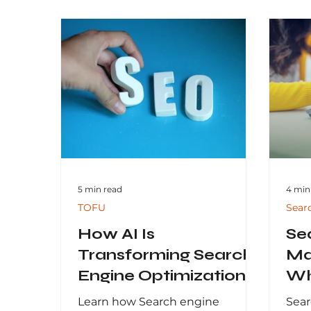
5 min read
4 min
TOFU
Sear
How AI Is
Se
Transforming Search
Ma
Engine Optimization
Wh
and Organic Search in
Inv
Learn how Search engine
Sear