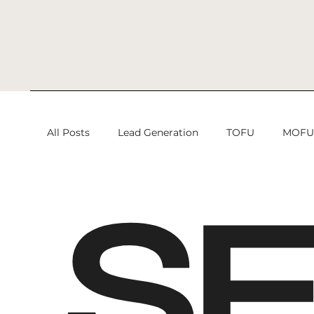
All Posts
Lead Generation
TOFU
MOF
S
Search Engine Optimization
Search Engine
Lead Generation
Digital Marketing
Di
Search Engine Optimization Services