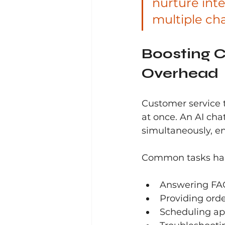
nurture inte
multiple ch
Boosting C
Overhead
Customer service 
at once. An AI cha
simultaneously, en
Common tasks hand
Answering FAQ
Providing ord
Scheduling a