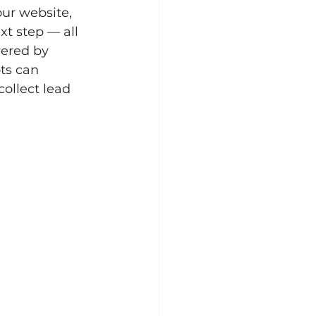
our website, 
t step — all 
ered by 
ts can 
ollect lead 