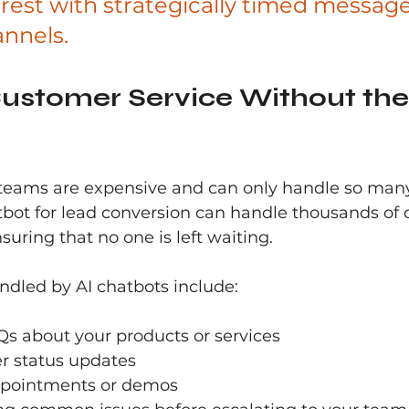
rest with strategically timed message
annels.
ustomer Service Without the
teams are expensive and can only handle so many
tbot for lead conversion can handle thousands of 
suring that no one is left waiting.
led by AI chatbots include:
s about your products or services
er status updates
ppointments or demos