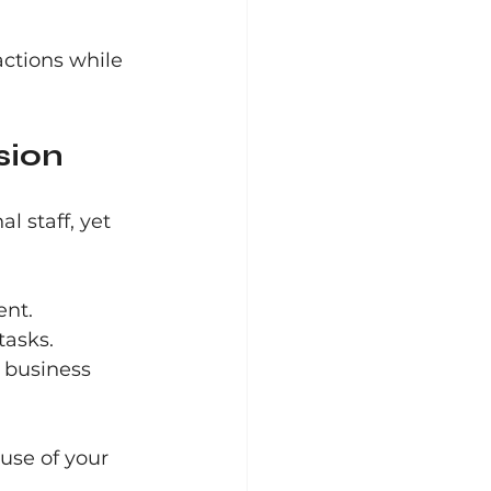
ctions while 
sion
l staff, yet 
ent.
tasks.
 business 
use of your 