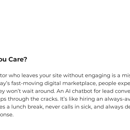
ou Care?
tor who leaves your site without engaging is a mi
day’s fast-moving digital marketplace, people expe
y won’t wait around. An AI chatbot for lead conve
ps through the cracks. It’s like hiring an always-av
s a lunch break, never calls in sick, and always de
ponse.