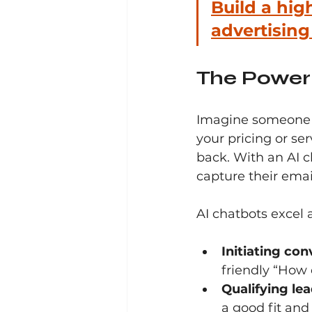
Build a hig
advertisin
The Power 
Imagine someone l
your pricing or se
back. With an AI c
capture their email
AI chatbots excel a
Initiating con
friendly “How 
Qualifying lea
a good fit and