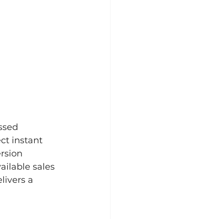
ssed 
ct instant 
rsion 
ailable sales 
livers a 