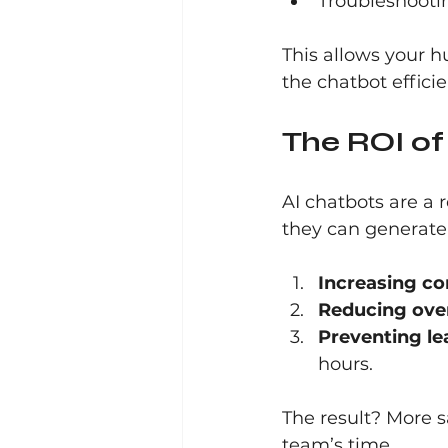
Troubleshooti
This allows your 
the chatbot effici
The ROI of
AI chatbots are a r
they can generate
Increasing co
Reducing ove
Preventing le
hours.
The result? More s
team’s time.