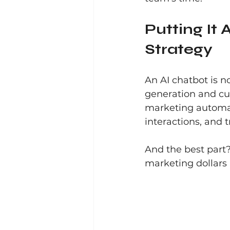
Putting It 
Strategy
An AI chatbot is no
generation and cu
marketing automati
interactions, and 
And the best part?
marketing dollars