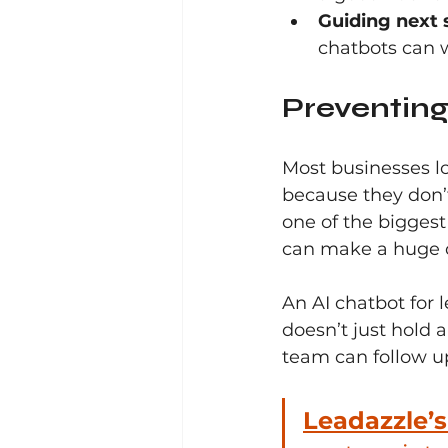
Guiding next 
chatbots can w
Preventing
Most businesses lo
because they don’
one of the biggest
can make a huge d
An AI chatbot for l
doesn’t just hold a
team can follow up
Leadazzle’