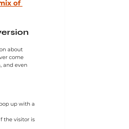
mix of 
version
on about 
ever come 
, and even 
 pop up with a 
the visitor is 