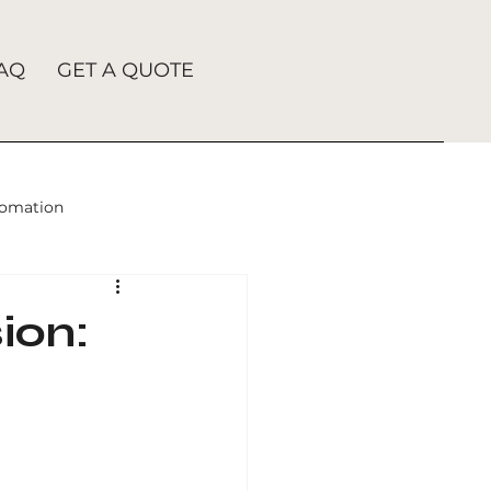
AQ
GET A QUOTE
tomation
h Engine Advertising
ion:
ation
Digital Marketing
Search Engine Optimization Services