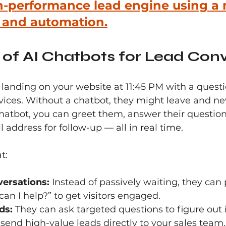
h-performance lead engine using a 
g and automation.
of AI Chatbots for Lead Con
anding on your website at 11:45 PM with a questi
rvices. Without a chatbot, they might leave and n
hatbot, you can greet them, answer their question
 address for follow-up — all in real time.
t:
versations:
 Instead of passively waiting, they can
can I help?” to get visitors engaged.
ds:
 They can ask targeted questions to figure out if 
 send high-value leads directly to your sales team.