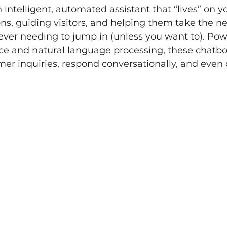
 intelligent, automated assistant that “lives” on y
s, guiding visitors, and helping them take the nex
ver needing to jump in (unless you want to). Pow
gence and natural language processing, these chatbo
r inquiries, respond conversationally, and even c