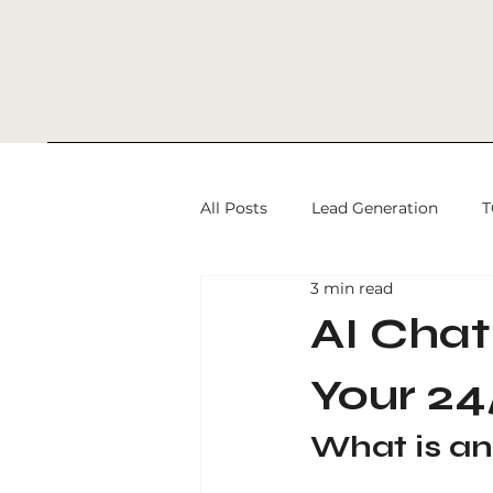
All Posts
Lead Generation
T
3 min read
SEO and Conversion Strategy
AI Chat
Your 24
programmatic advertising
What is an
Digital Marketing
SEO Serv