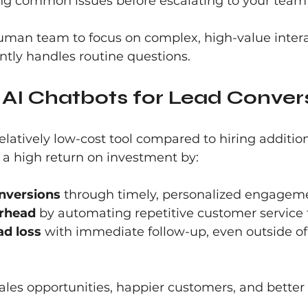
ng common issues before escalating to your team
human team to focus on complex, high-value intera
ently handles routine questions.
 AI Chatbots for Lead Conver
elatively low-cost tool compared to hiring additiona
 a high return on investment by:
nversions
 through timely, personalized engagem
rhead
 by automating repetitive customer service 
ad loss
 with immediate follow-up, even outside of
ales opportunities, happier customers, and better 