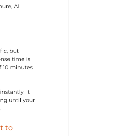
ure, AI 
ic, but 
nse time is 
f 10 minutes 
stantly. It 
ng until your 
.
t to 