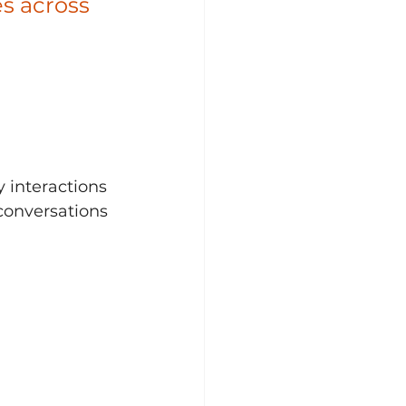
s across 
 
 interactions 
conversations 