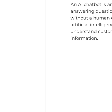
An AI chatbot is an
answering question
without a human e
artificial intelli
understand custome
information.