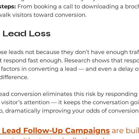
steps:
 From booking a call to downloading a broch
alk visitors toward conversion.
 Lead Loss
se leads not because they don’t have enough traff
t respond fast enough. Research shows that respo
 factors in converting a lead — and even a delay o
ifference.
ead conversion eliminates this risk by responding in
 visitor’s attention — it keeps the conversation goi
, dramatically improving your odds of conversion
s Lead Follow-Up Campaigns
 are buil