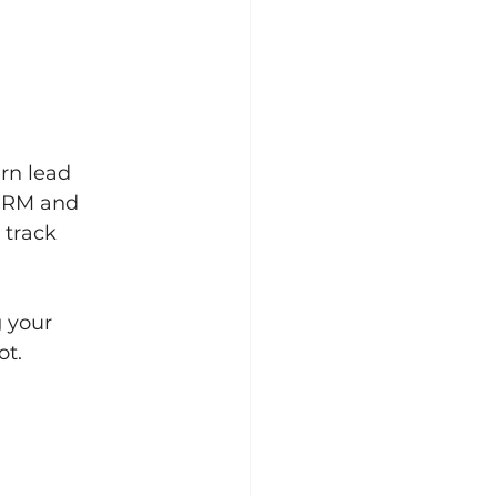
ern lead 
CRM and 
 track 
 your 
ot.