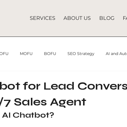
SERVICES
ABOUT US
BLOG
F
OFU
MOFU
BOFU
SEO Strategy
AI and Au
SEO Strategies
Search Engine Optimization
Searc
bot for Lead Convers
/7 Sales Agent
Analytics Mistakes
SEO Agency
SEO
Lead Gener
 AI Chatbot?
ices
Search Engine Optimization
SEO Company