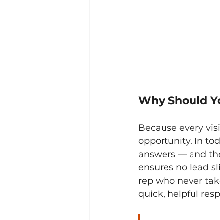
Why Should Y
Because every visi
opportunity. In to
answers — and the
ensures no lead sli
rep who never take
quick, helpful res