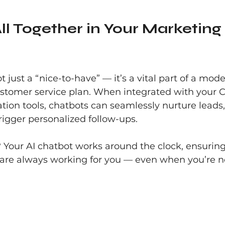
All Together in Your Marketing 
t just a “nice-to-have” — it’s a vital part of a mod
stomer service plan. When integrated with your 
on tools, chatbots can seamlessly nurture leads,
trigger personalized follow-ups.
 Your AI chatbot works around the clock, ensuring
 are always working for you — even when you’re n