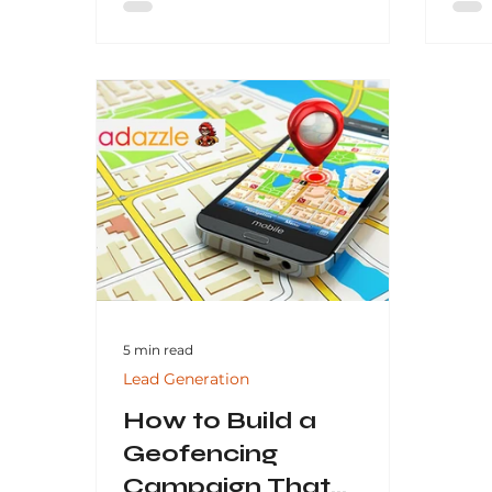
and generate consistent leads
why 
through data-driven strategies.
esse
By focusing on transparency,
proven results, and tailored
solutions, businesses can partner
with an SEO agency that delivers
measurable success and
sustainable online visibility.
5 min read
Lead Generation
How to Build a
Geofencing
Campaign That