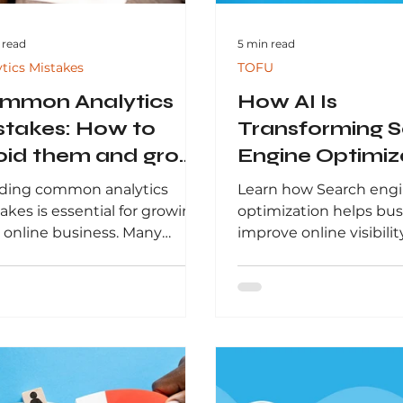
 read
5 min read
ytics Mistakes
TOFU
mmon Analytics
How AI Is
stakes: How to
Transforming 
oid them and grow
Engine Optimiz
ur Online Business
and Organic Se
ding common analytics
Learn how Search eng
2026
akes is essential for growing
optimization helps bu
 online business. Many
improve online visibility
anies rely on inaccurate
organic traffic, and ge
, track the wrong metrics, or
high-quality leads. Thi
 to understand customer
Leadazzle explains ho
vior, leading to poor
works, why it matters 
sions and wasted budgets.
digital marketing, and
ocusing on meaningful
businesses can use it 
ghts, proper tracking, and
long-term growth in s