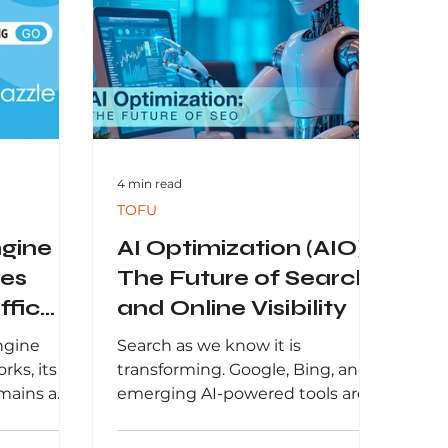
4 min read
TOFU
gine
AI Optimization (AIO):
ves
The Future of Search
ffic
and Online Visibility
ngine
Search as we know it is
rks, its
transforming. Google, Bing, and
emains a
emerging AI-powered tools are
 modern
no longer just returning lists of
egies.
links. Instead,...