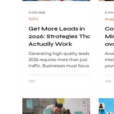
4 min read
4 min
TOFU
Anal
Get More Leads in
Co
2026: Strategies That
Mi
Actually Work
av
yo
Generating high-quality leads in
Avoi
2026 requires more than just
mist
traffic. Businesses must focus on
your
data-driven strategies, high-
comp
intent targeting, and
data
personalized marketing to
fail
convert prospects into
beha
customers. This guide explores
deci
proven lead generation
By f
methods, including SEO, paid
insi