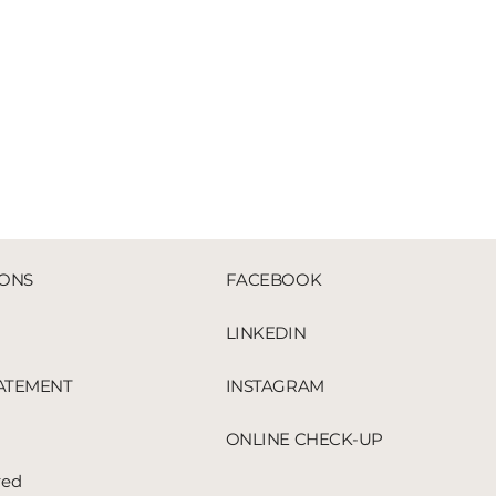
IONS
FACEBOOK
LINKEDIN
TATEMENT
INSTAGRAM
ONLINE CHECK-UP
red