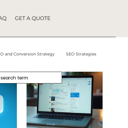
AQ
GET A QUOTE
O and Conversion Strategy
SEO Strategies
takes
SEO Agency
SEO
tion
SEO Company