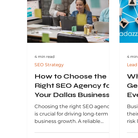
advertising, and email
data
marketing, to help you attract
busi
the right audience and achieve
perf
sustainable business growth.
and 
in a
digi
4 min read
4 min
SEO Strategy
Lead
How to Choose the
Wh
Right SEO Agency for
Ge
Your Dallas Business
Ev
It 
Choosing the right SEO agency
Busi
is crucial for driving long-term
thei
business growth. A reliable
risk 
agency helps improve search
and 
rankings, attract qualified traffic,
what