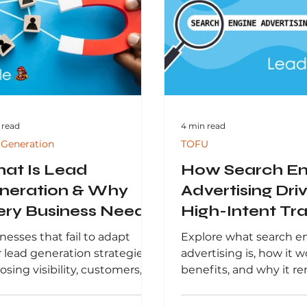
-driven strategies,
results.
nesses can improve
ormance, boost conversions,
achieve sustainable growth
n increasingly competitive
tal landscape.
 read
4 min read
 Generation
TOFU
at Is Lead
How Search En
neration & Why
Advertising Dri
ery Business Needs
High-Intent Tra
in 2026
and Growth
nesses that fail to adapt
Explore what search e
r lead generation strategies
advertising is, how it wo
losing visibility, customers,
benefits, and why it r
revenue. Understanding
critical component of
 lead generation is—and
digital marketing strat