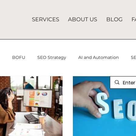
SERVICES
ABOUT US
BLOG
F
U
BOFU
SEO Strategy
AI and Automation
SE
 Advertising
programmatic advertising
Analytics Mis
gital Marketing
SEO Services
Search Engine Optimiza