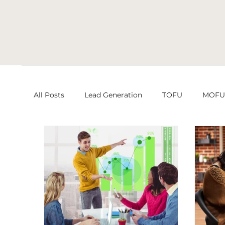
All Posts
Lead Generation
TOFU
MOF
Search Engine Optimization
Search Engine
Lead Generation
Digital Marketing
Di