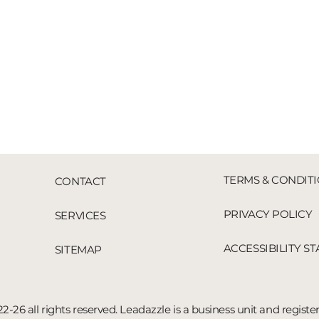
TERMS & CONDIT
CONTACT
PRIVACY POLICY
SERVICES
ACCESSIBILITY S
SITEMAP
2-26 all rights reserved. Leadazzle is a business unit and registe