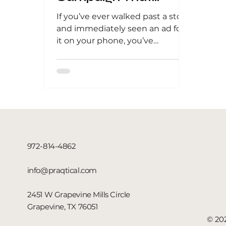
Attracts Local Buyers
If you’ve ever walked past a store
and immediately seen an ad for
it on your phone, you’ve
experienced the power of
geofencing . This...
972-814-4862
info@praqtical.com
2451 W Grapevine Mills Circle
Grapevine, TX 76051
© 202