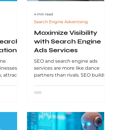
4 min read
Search Engine Advertising
Maximize Visibility
Search
with Search Engine
ation
Ads Services
arch in
ine
SEO and search engine ads
sinesses
services are more like dance
, attract
partners than rivals. SEO builds
nerate
your organic presence over time,
s guide by
creating trust and authority. Paid
w SEO
ads, on the other hand, deliver
for modern
quick bursts of visibility and
 how
targeted traffic.
to achieve
earch