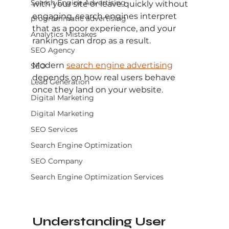
Search Engine Advertising
with your site or leave quickly without 
engaging, search engines interpret 
programmatic advertising
that as a poor experience, and your 
Analytics Mistakes
rankings can drop as a result.
SEO Agency
Modern 
search engine advertising
SEO
depends on how real users behave 
Lead Generation
once they land on your website.
Digital Marketing
Digital Marketing
SEO Services
Search Engine Optimization
SEO Company
Search Engine Optimization Services
Understanding User 