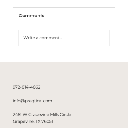
Comments
Write a comment...
Dominate Local Leads with
Search Engine Advertising in
Dallas, TX
972-814-4862
info@praqtical.com
2451 W Grapevine Mills Circle
Grapevine, TX 76051