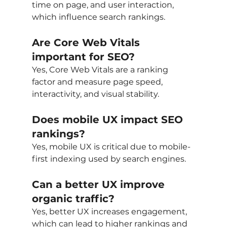
time on page, and user interaction, 
which influence search rankings.
Are Core Web Vitals 
important for SEO?
Yes, Core Web Vitals are a ranking 
factor and measure page speed, 
interactivity, and visual stability.
Does mobile UX impact SEO 
rankings?
Yes, mobile UX is critical due to mobile-
first indexing used by search engines.
Can a better UX improve 
organic traffic?
Yes, better UX increases engagement, 
which can lead to higher rankings and 