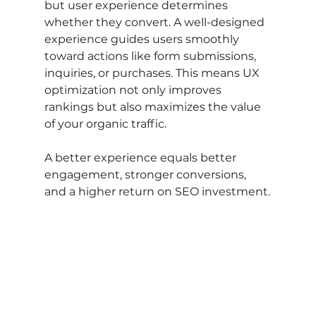
but user experience determines 
whether they convert. A well-designed 
experience guides users smoothly 
toward actions like form submissions, 
inquiries, or purchases. This means UX 
optimization not only improves 
rankings but also maximizes the value 
of your organic traffic.
A better experience equals better 
engagement, stronger conversions, 
and a higher return on SEO investment.