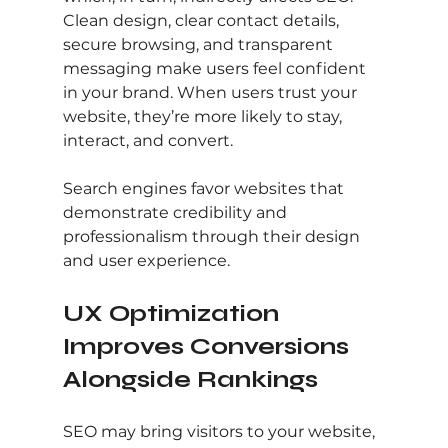
Clean design, clear contact details, 
secure browsing, and transparent 
messaging make users feel confident 
in your brand. When users trust your 
website, they’re more likely to stay, 
interact, and convert.
Search engines favor websites that 
demonstrate credibility and 
professionalism through their design 
and user experience.
UX Optimization 
Improves Conversions 
Alongside Rankings
SEO may bring visitors to your website, 