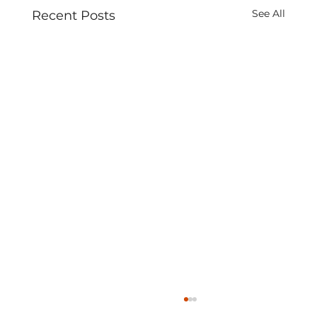
See All
Recent Posts