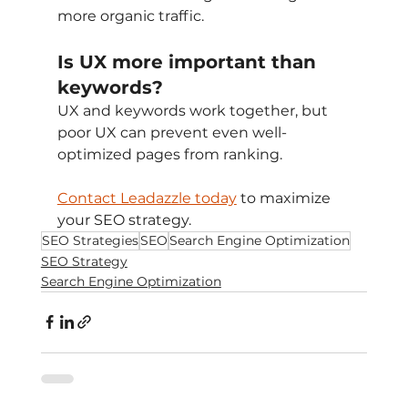
more organic traffic.
Is UX more important than 
keywords?
UX and keywords work together, but 
poor UX can prevent even well-
optimized pages from ranking.
Contact Leadazzle today
 to maximize 
your SEO strategy.
SEO Strategies
SEO
Search Engine Optimization
SEO Strategy
Search Engine Optimization