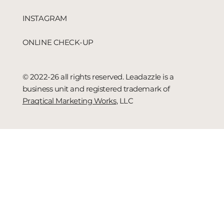
INSTAGRAM
ONLINE CHECK-UP
© 2022-26 all rights reserved. Leadazzle is a
business unit and registered trademark of
Praqtical Marketing Works
, LLC