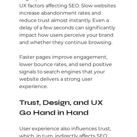
UX factors affecting SEO. Slow websites 
increase abandonment rates and 
reduce trust almost instantly. Even a 
delay of a few seconds can significantly 
impact how users perceive your brand 
and whether they continue browsing.
Faster pages improve engagement, 
lower bounce rates, and send positive 
signals to search engines that your 
website delivers a strong user 
experience.
Trust, Design, and UX 
Go Hand in Hand
User experience also influences trust, 
which, in turn, indirectly affects SEO. 