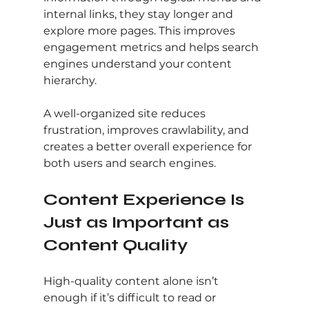
internal links, they stay longer and 
explore more pages. This improves 
engagement metrics and helps search 
engines understand your content 
hierarchy.
A well-organized site reduces 
frustration, improves crawlability, and 
creates a better overall experience for 
both users and search engines.
Content Experience Is 
Just as Important as 
Content Quality
High-quality content alone isn’t 
enough if it’s difficult to read or 