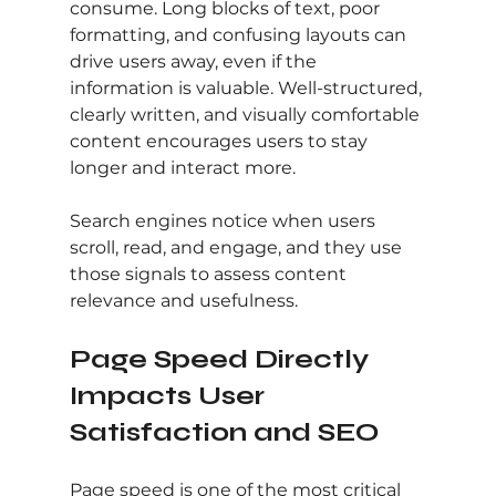
consume. Long blocks of text, poor 
formatting, and confusing layouts can 
drive users away, even if the 
information is valuable. Well-structured, 
clearly written, and visually comfortable 
content encourages users to stay 
longer and interact more.
Search engines notice when users 
scroll, read, and engage, and they use 
those signals to assess content 
relevance and usefulness.
Page Speed Directly 
Impacts User 
Satisfaction and SEO
Page speed is one of the most critical 