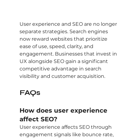
User experience and SEO are no longer 
separate strategies. Search engines 
now reward websites that prioritize 
ease of use, speed, clarity, and 
engagement. Businesses that invest in 
UX alongside SEO gain a significant 
competitive advantage in search 
visibility and customer acquisition.
FAQs
How does user experience 
affect SEO?
User experience affects SEO through 
engagement signals like bounce rate, 