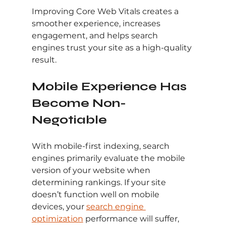
Improving Core Web Vitals creates a 
smoother experience, increases 
engagement, and helps search 
engines trust your site as a high-quality 
result.
Mobile Experience Has 
Become Non-
Negotiable
With mobile-first indexing, search 
engines primarily evaluate the mobile 
version of your website when 
determining rankings. If your site 
doesn’t function well on mobile 
devices, your 
search engine 
optimization
 performance will suffer, 