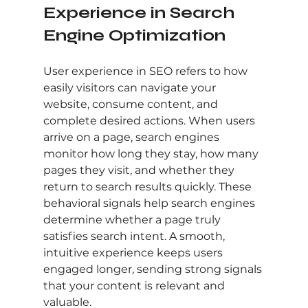
Experience in Search 
Engine Optimization
User experience in SEO refers to how 
easily visitors can navigate your 
website, consume content, and 
complete desired actions. When users 
arrive on a page, search engines 
monitor how long they stay, how many 
pages they visit, and whether they 
return to search results quickly. These 
behavioral signals help search engines 
determine whether a page truly 
satisfies search intent. A smooth, 
intuitive experience keeps users 
engaged longer, sending strong signals 
that your content is relevant and 
valuable.