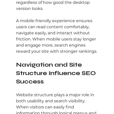
regardless of how good the desktop 
version looks.
A mobile-friendly experience ensures 
users can read content comfortably, 
navigate easily, and interact without 
friction. When mobile users stay longer 
and engage more, search engines 
reward your site with stronger rankings.
Navigation and Site 
Structure Influence SEO 
Success
Website structure plays a major role in 
both usability and search visibility. 
When visitors can easily find 
information through logical menus and 