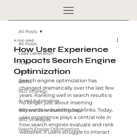
All Posts
4 min read
All Posts
How User Experience
Lead Generation
Impacts Search Engine
TOFU
Optimization
MOFU
Search engine optimization has 
BOFU
changed dramatically over the last few 
SEO Strategy
years. Ranking well in search results is 
AI and Automation
no longer just about inserting 
keywords or building backlinks. Today, 
SEO and Conversion Strategy
user experience plays a central role in 
SEO Strategies
how search engines evaluate and rank 
Search Engine Optimization
websites. If users struggle to interact 