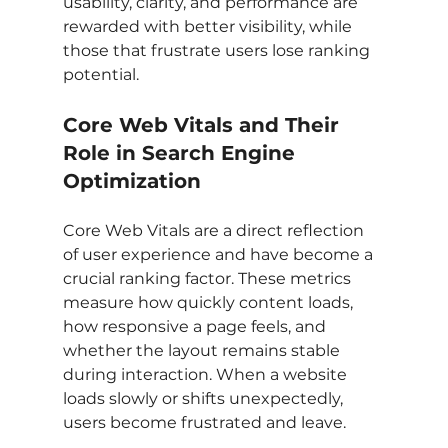
usability, clarity, and performance are 
rewarded with better visibility, while 
those that frustrate users lose ranking 
potential.
Core Web Vitals and Their 
Role in Search Engine 
Optimization
Core Web Vitals are a direct reflection 
of user experience and have become a 
crucial ranking factor. These metrics 
measure how quickly content loads, 
how responsive a page feels, and 
whether the layout remains stable 
during interaction. When a website 
loads slowly or shifts unexpectedly, 
users become frustrated and leave.