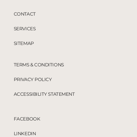
CONTACT
SERVICES
SITEMAP
TERMS & CONDITIONS
PRIVACY POLICY
ACCESSIBILITY STATEMENT
FACEBOOK
LINKEDIN