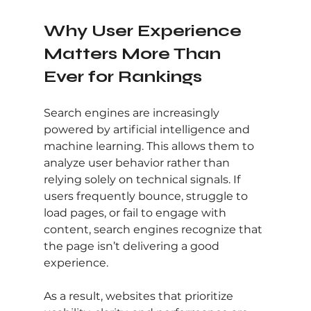
Why User Experience 
Matters More Than 
Ever for Rankings
Search engines are increasingly 
powered by artificial intelligence and 
machine learning. This allows them to 
analyze user behavior rather than 
relying solely on technical signals. If 
users frequently bounce, struggle to 
load pages, or fail to engage with 
content, search engines recognize that 
the page isn’t delivering a good 
experience.
As a result, websites that prioritize 